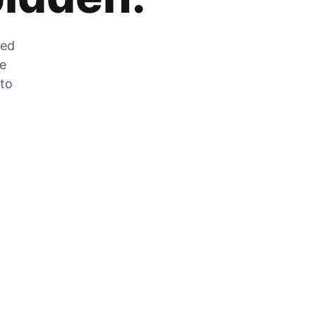
zed
he
 to