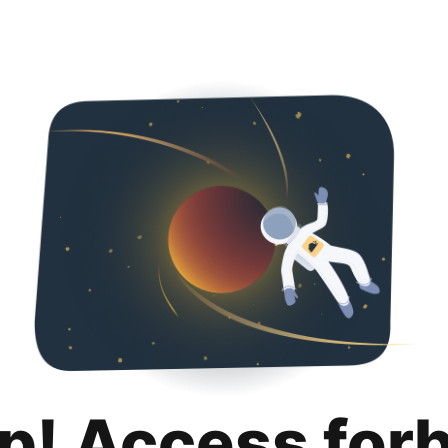
p! Access for