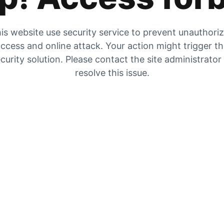
is website use security service to prevent unauthori
ccess and online attack. Your action might trigger t
curity solution. Please contact the site administrator
resolve this issue.