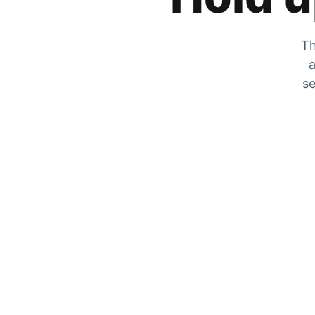
Th
a
se