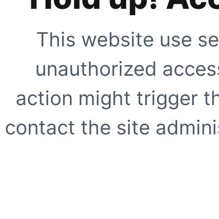
This website use se
unauthorized access
action might trigger t
contact the site adminis