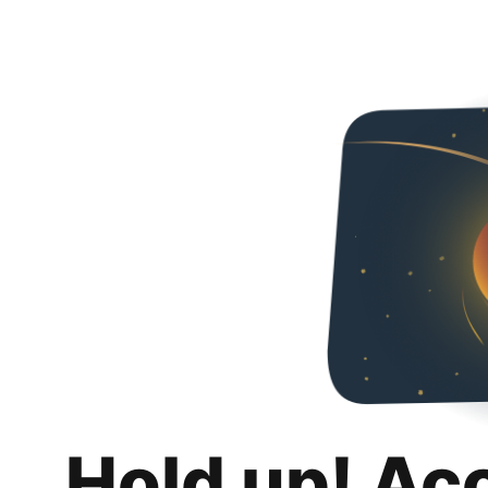
Hold up! Ac