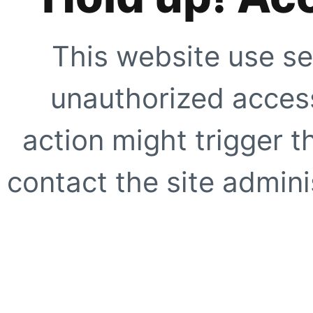
This website use se
unauthorized access
action might trigger t
contact the site adminis