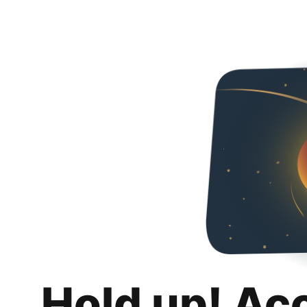
Hold up! Ac