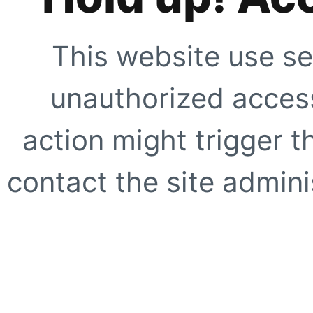
This website use se
unauthorized access
action might trigger t
contact the site adminis