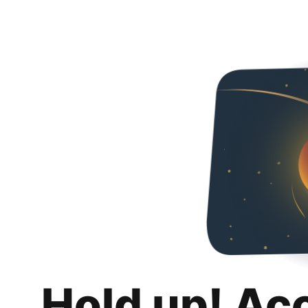
Hold up! Ac