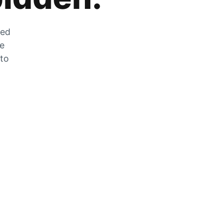
zed
he
 to