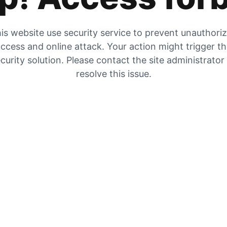
is website use security service to prevent unauthori
ccess and online attack. Your action might trigger t
curity solution. Please contact the site administrator
resolve this issue.