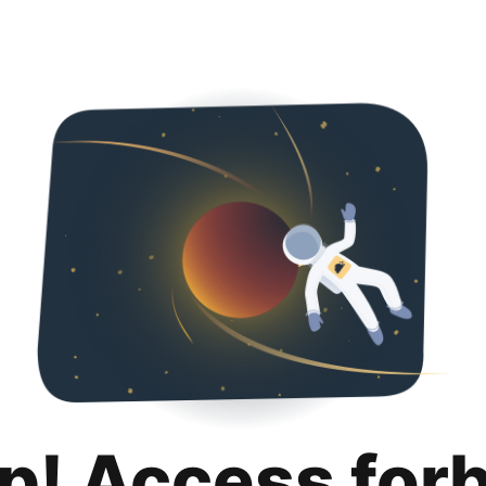
p! Access for