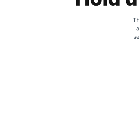
Th
a
se