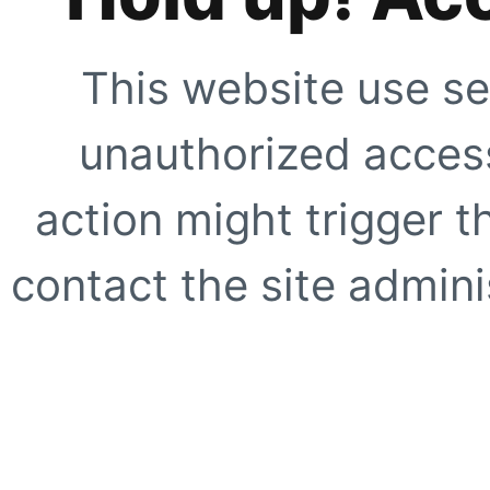
This website use se
unauthorized access
action might trigger t
contact the site adminis