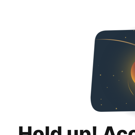
Hold up! Ac