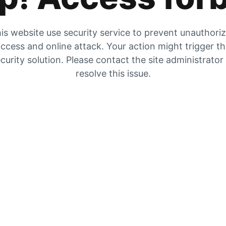
is website use security service to prevent unauthori
ccess and online attack. Your action might trigger t
curity solution. Please contact the site administrator
resolve this issue.