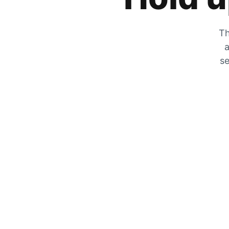
Th
a
se