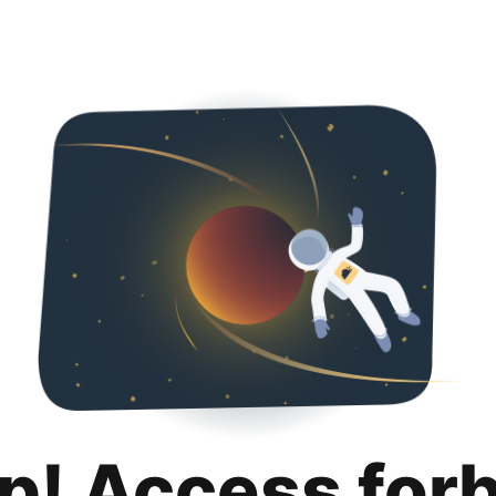
p! Access for