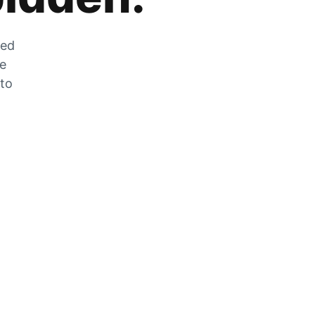
zed
he
 to