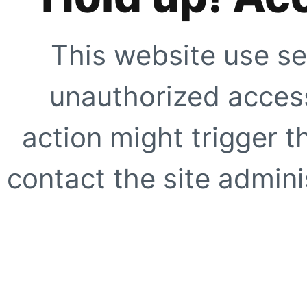
This website use se
unauthorized access
action might trigger t
contact the site adminis