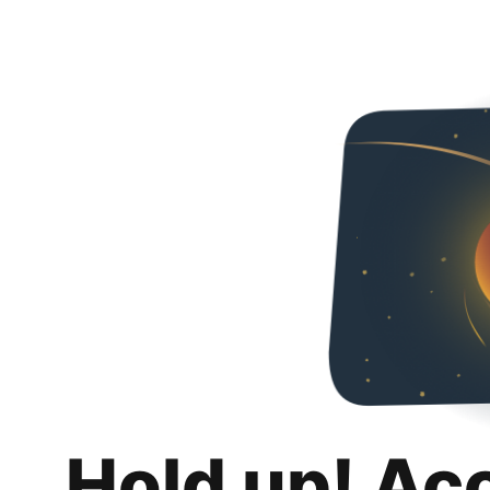
Hold up! Ac