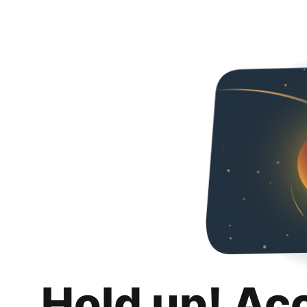
Hold up! Ac