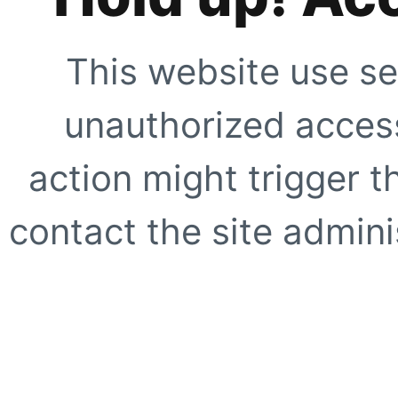
This website use se
unauthorized access
action might trigger t
contact the site adminis