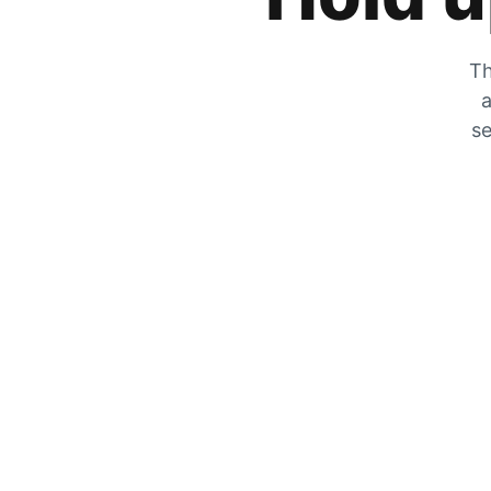
Th
a
se