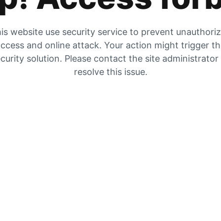
is website use security service to prevent unauthori
ccess and online attack. Your action might trigger t
curity solution. Please contact the site administrator
resolve this issue.