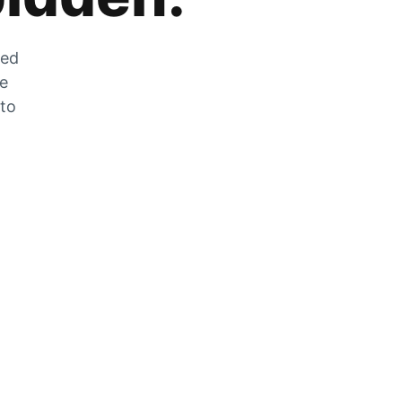
zed
he
 to