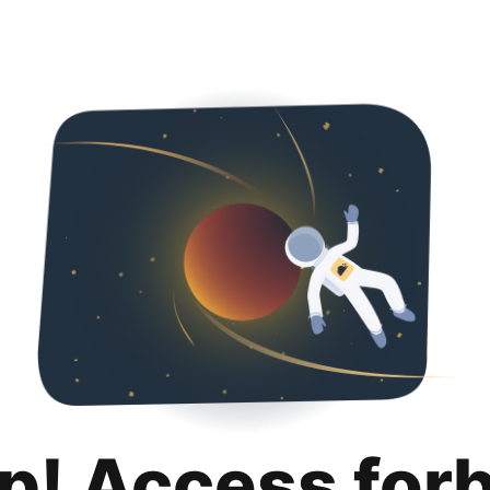
p! Access for