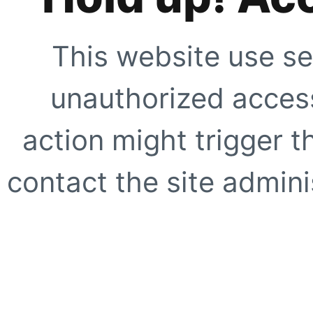
This website use se
unauthorized access
action might trigger t
contact the site adminis