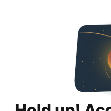
Hold up! Ac