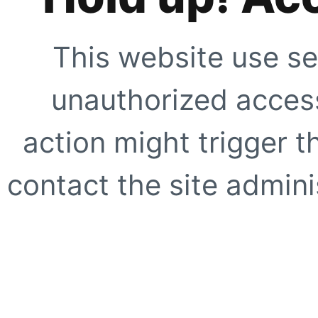
This website use se
unauthorized access
action might trigger t
contact the site adminis