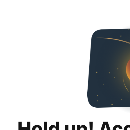
Hold up! Ac