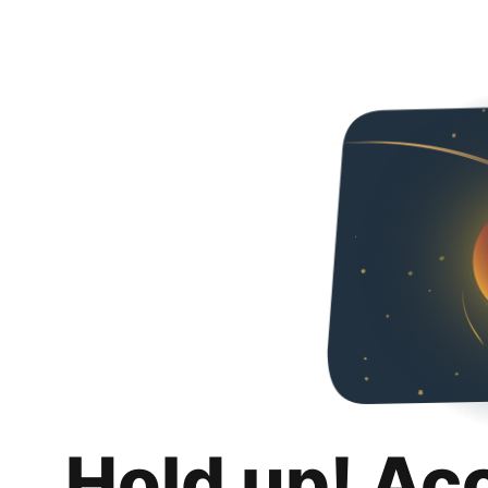
Hold up! Ac