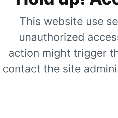
This website use se
unauthorized access
action might trigger t
contact the site adminis